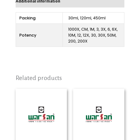
Additional information
Packing
30ml, 120ml, 450ml
1000X, CM, 1M, 3, 3X, 6, 6X,
Potency
10M, 12, 12X, 30, 30X, 50M,
200, 200X
Related products
Price
Price
range:
range:
₨ 280
₨ 280
through
through
₨ 2,325
₨ 2,325