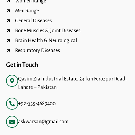
Women Range
Men Range
General Diseases
Bone Muscles & Joint Diseases
Brain Health & Neurological
Respiratory Diseases
Get in Touch
Qasim Zia Industrial Estate, 23-km Ferozpur Road,
Lahore – Pakistan.
+92-335-4689400
askwarsan@gmail.com