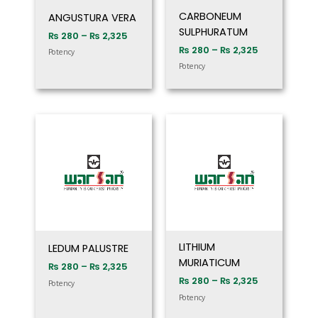
CARBONEUM
ANGUSTURA VERA
SULPHURATUM
₨
280
–
₨
2,325
₨
280
–
₨
2,325
Potency
Potency
Price
Price
range:
range:
₨ 280
₨ 280
through
through
₨ 2,325
₨ 2,325
LITHIUM
LEDUM PALUSTRE
MURIATICUM
₨
280
–
₨
2,325
₨
280
–
₨
2,325
Potency
Potency