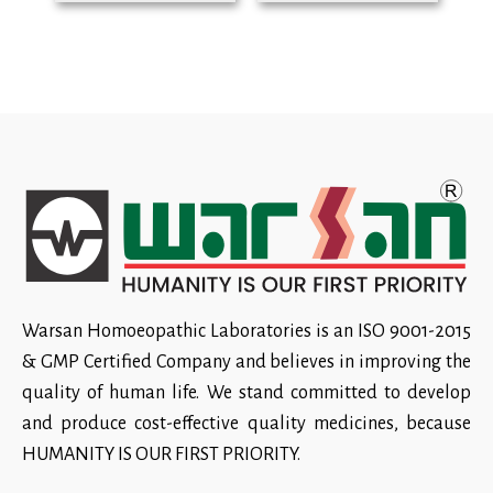
Warsan Homoeopathic Laboratories is an ISO 9001-2015
& GMP Certified Company and believes in improving the
quality of human life. We stand committed to develop
and produce cost-effective quality medicines, because
HUMANITY IS OUR FIRST PRIORITY.