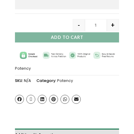
-
+
ADD TO CART
Potency
SKU:
N/A
Category:
Potency