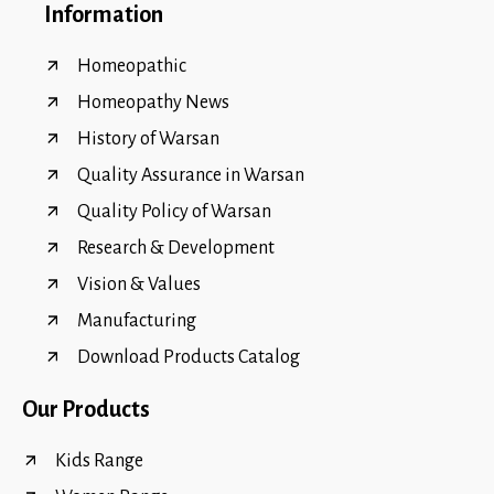
Information
Homeopathic
Homeopathy News
History of Warsan
Quality Assurance in Warsan
Quality Policy of Warsan
Research & Development
Vision & Values
Manufacturing
Download Products Catalog
Our Products
Kids Range