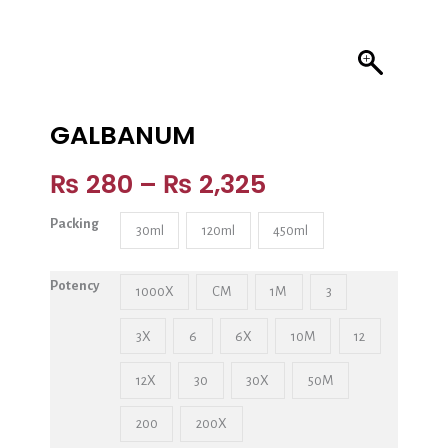
GALBANUM
₨
280
–
₨
2,325
Packing
30ml
120ml
450ml
Potency
1000X
CM
1M
3
3X
6
6X
10M
12
12X
30
30X
50M
200
200X