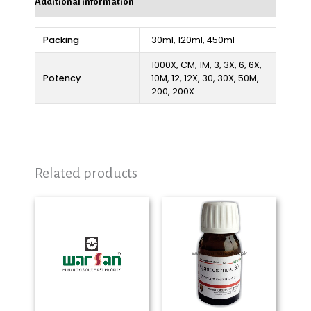
Additional information
Packing
30ml, 120ml, 450ml
1000X, CM, 1M, 3, 3X, 6, 6X,
Potency
10M, 12, 12X, 30, 30X, 50M,
200, 200X
Related products
Price
Price
range:
range:
₨ 280
₨ 280
through
through
₨ 2,325
₨ 2,325