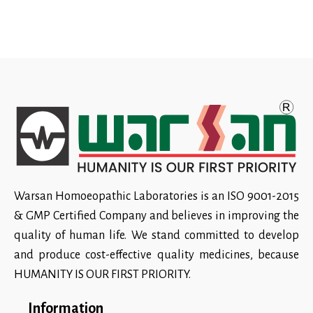
Warsan Homoeopathic Laboratories is an ISO 9001-2015
& GMP Certified Company and believes in improving the
quality of human life. We stand committed to develop
and produce cost-effective quality medicines, because
HUMANITY IS OUR FIRST PRIORITY.
Information