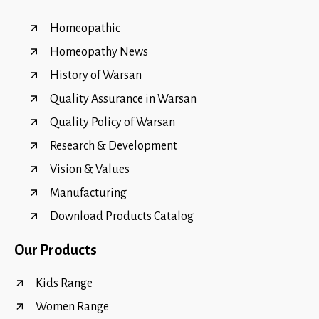
Homeopathic
Homeopathy News
History of Warsan
Quality Assurance in Warsan
Quality Policy of Warsan
Research & Development
Vision & Values
Manufacturing
Download Products Catalog
Our Products
Kids Range
Women Range