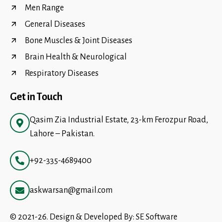
Men Range
General Diseases
Bone Muscles & Joint Diseases
Brain Health & Neurological
Respiratory Diseases
Get in Touch
Qasim Zia Industrial Estate, 23-km Ferozpur Road,
Lahore – Pakistan.
+92-335-4689400
askwarsan@gmail.com
© 2021-26. Design & Developed By:
SE Software