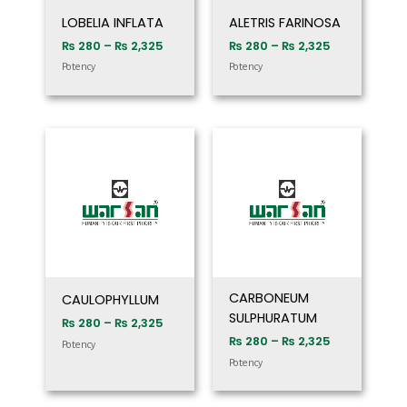
LOBELIA INFLATA
ALETRIS FARINOSA
₨
280
–
₨
2,325
₨
280
–
₨
2,325
Potency
Potency
Price
Price
range:
range:
₨ 280
₨ 280
through
through
₨ 2,325
₨ 2,325
CARBONEUM
CAULOPHYLLUM
SULPHURATUM
₨
280
–
₨
2,325
₨
280
–
₨
2,325
Potency
Potency