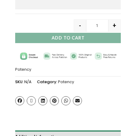
-
+
ADD TO CART
Potency
SKU:
N/A
Category:
Potency