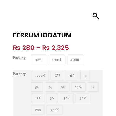
FERRUM IODATUM
₨
280
–
₨
2,325
Packing
30ml
120ml
450ml
Potency
1000X
CM
1M
3
3X
6
6X
10M
12
12X
30
30X
50M
200
200X