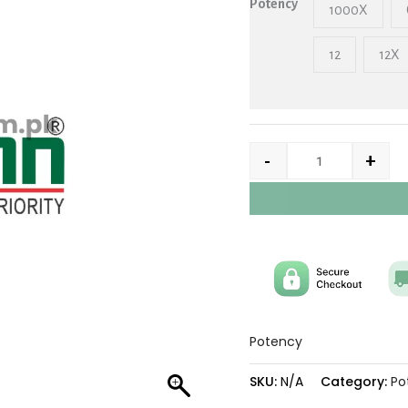
Potency
1000X
12
12X
-
+
Potency
SKU:
N/A
Category:
Po