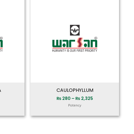
range:
range:
₨ 280
₨ 280
through
through
₨ 2,325
₨ 2,325
A
CAULOPHYLLUM
₨
280
–
₨
2,325
Potency