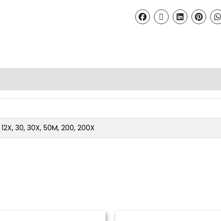
2, 12X, 30, 30X, 50M, 200, 200X
Price