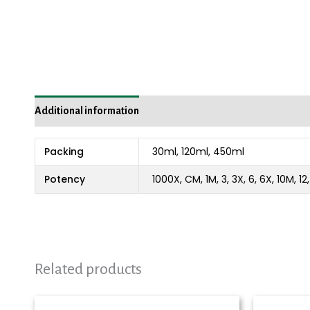
Additional information
Packing
30ml, 120ml, 450ml
Potency
1000X, CM, 1M, 3, 3X, 6, 6X, 10M, 1
Related products
Price