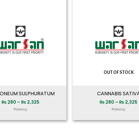
range:
₨ 280
through
₨ 2,325
OUT OF STOCK
ONEUM SULPHURATUM
CANNABIS SATIV
₨
280
–
₨
2,325
₨
280
–
₨
2,325
Potency
Potency