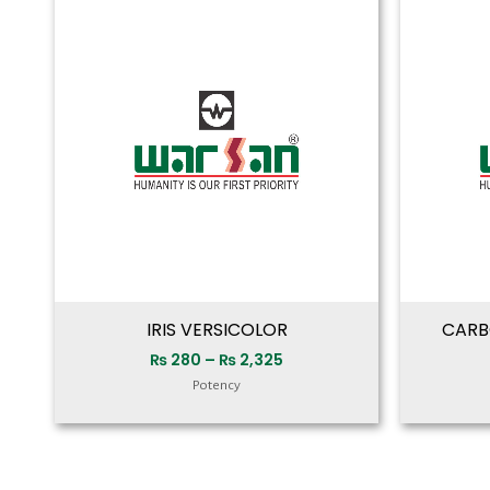
range:
₨ 280
through
₨ 2,325
IRIS VERSICOLOR
CARB
₨
280
–
₨
2,325
Potency