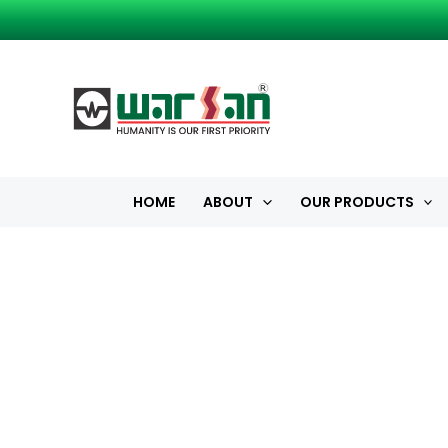
Skip
to
content
HOME
ABOUT
OUR PRODUCTS