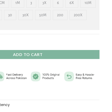
₨ 2,325
CM
1M
3
3X
6
6X
10M
30
30X
50M
200
200X
ADD TO CART
tency