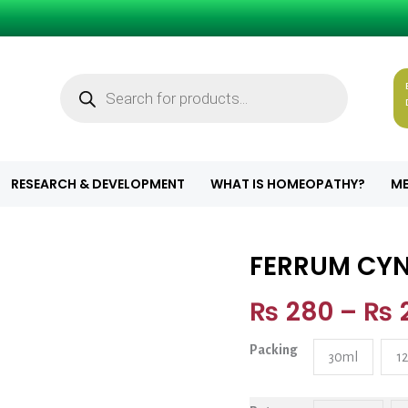
Products
search
RESEARCH & DEVELOPMENT
WHAT IS HOMEOPATHY?
ME
FERRUM CYN
FERRUM CYN. I
₨
280
–
₨
Packing
30ml
1