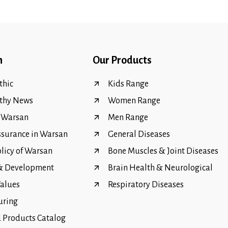
n
Our Products
hic
Kids Range
thy News
Women Range
f Warsan
Men Range
ssurance in Warsan
General Diseases
olicy of Warsan
Bone Muscles & Joint Diseases
 & Development
Brain Health & Neurological
Values
Respiratory Diseases
uring
Products Catalog