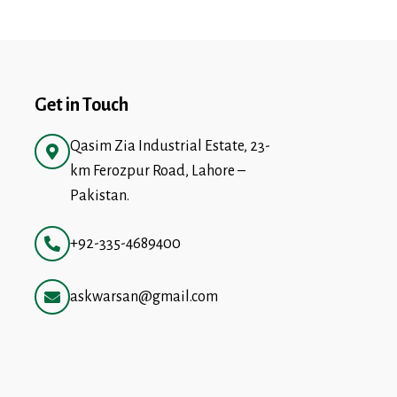
Get in Touch
Qasim Zia Industrial Estate, 23-
km Ferozpur Road, Lahore –
Pakistan.
+92-335-4689400
askwarsan@gmail.com