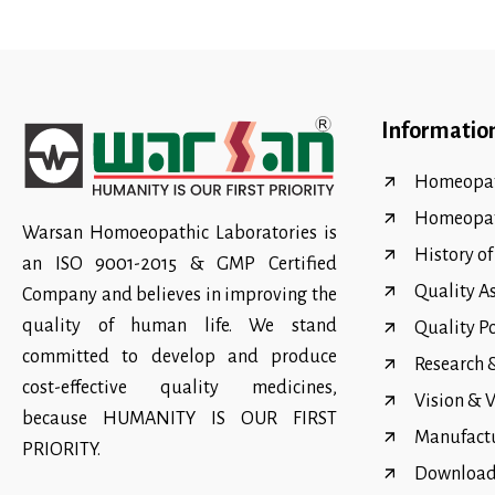
Informatio
Homeopat
Homeopa
Warsan Homoeopathic Laboratories is
History o
an ISO 9001-2015 & GMP Certified
Quality A
Company and believes in improving the
quality of human life. We stand
Quality P
committed to develop and produce
Research
cost-effective quality medicines,
Vision & 
because HUMANITY IS OUR FIRST
Manufact
PRIORITY.
Download 