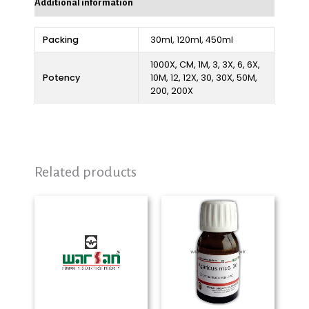
Additional information
Packing
30ml, 120ml, 450ml
1000X, CM, 1M, 3, 3X, 6, 6X,
Potency
10M, 12, 12X, 30, 30X, 50M,
200, 200X
Related products
Price
Price
range:
range:
₨ 280
₨ 280
through
through
₨ 2,325
₨ 2,325