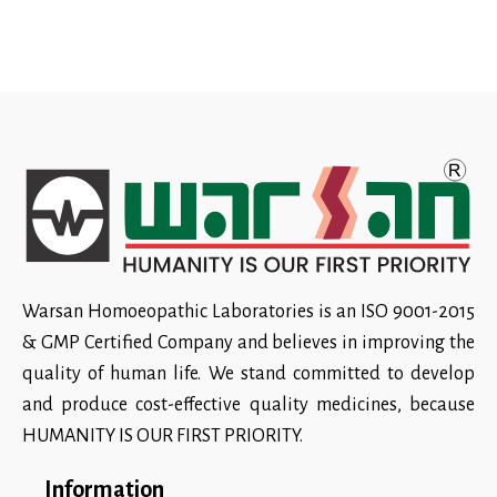
Warsan Homoeopathic Laboratories is an ISO 9001-2015
& GMP Certified Company and believes in improving the
quality of human life. We stand committed to develop
and produce cost-effective quality medicines, because
HUMANITY IS OUR FIRST PRIORITY.
Information