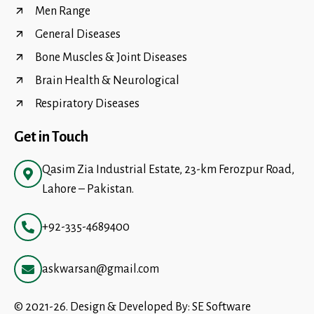
Men Range
General Diseases
Bone Muscles & Joint Diseases
Brain Health & Neurological
Respiratory Diseases
Get in Touch
Qasim Zia Industrial Estate, 23-km Ferozpur Road,
Lahore – Pakistan.
+92-335-4689400
askwarsan@gmail.com
© 2021-26. Design & Developed By:
SE Software