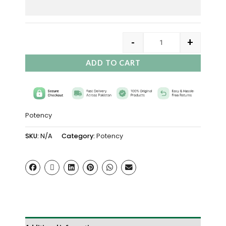
-
+
ADD TO CART
Potency
SKU:
N/A
Category:
Potency