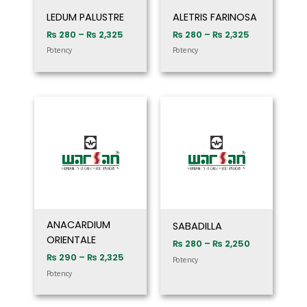
LEDUM PALUSTRE
ALETRIS FARINOSA
₨
280
–
₨
2,325
₨
280
–
₨
2,325
Potency
Potency
Price
Price
range:
range:
₨ 290
₨ 280
through
through
₨ 2,325
₨ 2,250
ANACARDIUM
SABADILLA
ORIENTALE
₨
280
–
₨
2,250
₨
290
–
₨
2,325
Potency
Potency