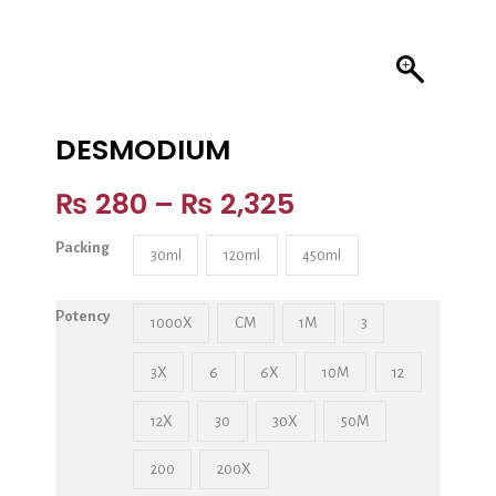
DESMODIUM
₨
280
–
₨
2,325
Packing
30ml
120ml
450ml
Potency
1000X
CM
1M
3
3X
6
6X
10M
12
12X
30
30X
50M
200
200X