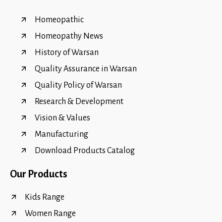
Homeopathic
Homeopathy News
History of Warsan
Quality Assurance in Warsan
Quality Policy of Warsan
Research & Development
Vision & Values
Manufacturing
Download Products Catalog
Our Products
Kids Range
Women Range