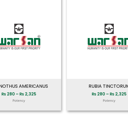
range:
₨ 280
through
₨ 2,325
NOTHUS AMERICANUS
RUBIA TINCTORU
₨
280
–
₨
2,325
₨
280
–
₨
2,325
Potency
Potency