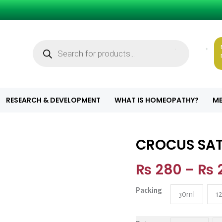
Products
search
8
RESEARCH & DEVELOPMENT
WHAT IS HOMEOPATHY?
ME
CROCUS SAT
CROCUS SATIVU
₨
280
–
₨
Packing
30ml
1