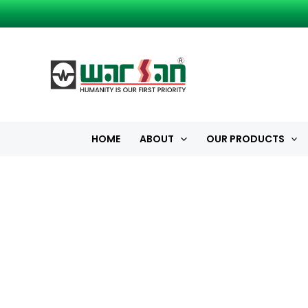
Skip
to
content
HOME
ABOUT
OUR PRODUCTS