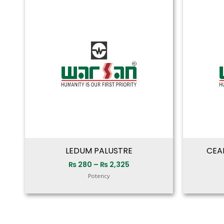
range:
₨ 280
through
₨ 2,325
LEDUM PALUSTRE
CEA
₨
280
–
₨
2,325
Potency