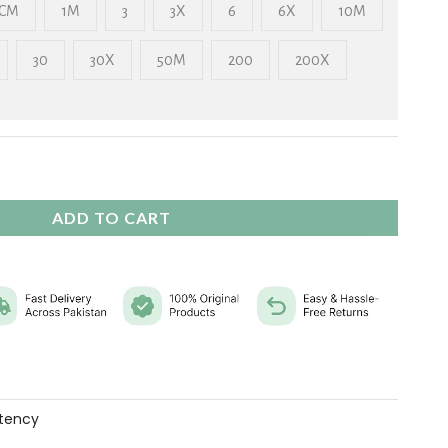
₨ 2,325
CM
1M
3
3X
6
6X
10M
30
30X
50M
200
200X
ADD TO CART
tency