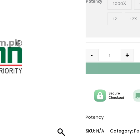
Potency
1000X
12
12X
-
+
Potency
SKU:
N/A
Category:
Po