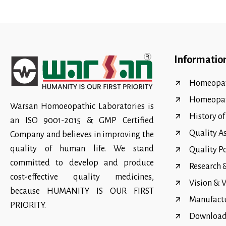
Informatio
Homeopat
Homeopa
Warsan Homoeopathic Laboratories is
History o
an ISO 9001-2015 & GMP Certified
Quality A
Company and believes in improving the
quality of human life. We stand
Quality P
committed to develop and produce
Research
cost-effective quality medicines,
Vision & 
because HUMANITY IS OUR FIRST
Manufact
PRIORITY.
Download 