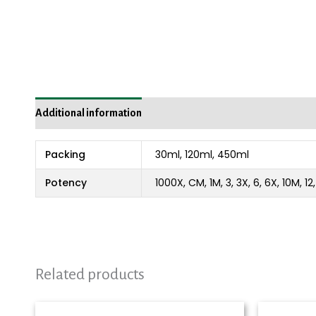
Additional information
Packing
30ml, 120ml, 450ml
Potency
1000X, CM, 1M, 3, 3X, 6, 6X, 10M, 1
Related products
Price