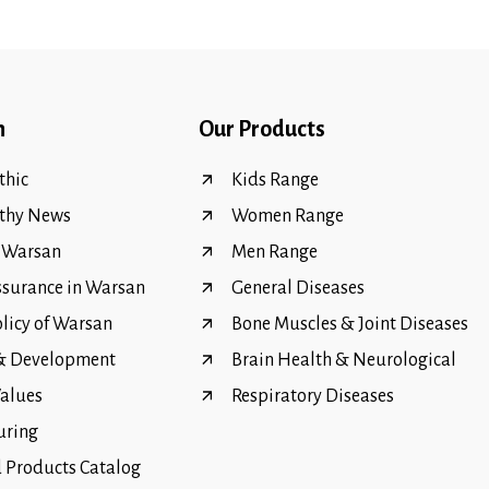
n
Our Products
hic
Kids Range
thy News
Women Range
f Warsan
Men Range
ssurance in Warsan
General Diseases
olicy of Warsan
Bone Muscles & Joint Diseases
 & Development
Brain Health & Neurological
Values
Respiratory Diseases
uring
Products Catalog