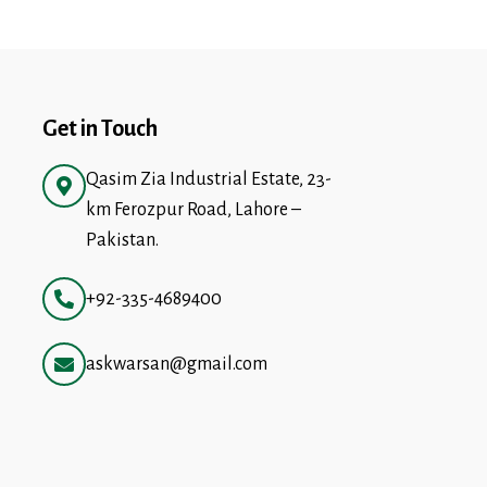
Get in Touch
Qasim Zia Industrial Estate, 23-
km Ferozpur Road, Lahore –
Pakistan.
+92-335-4689400
askwarsan@gmail.com