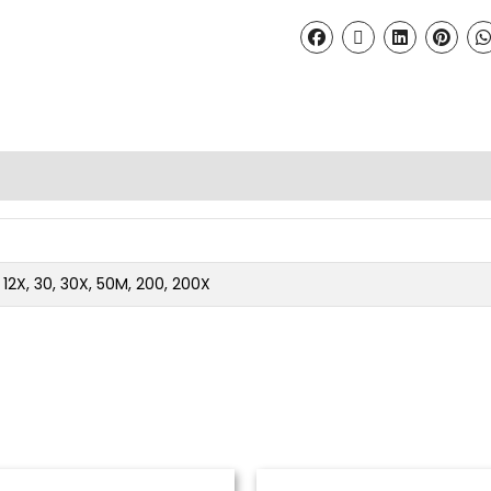
2, 12X, 30, 30X, 50M, 200, 200X
Price