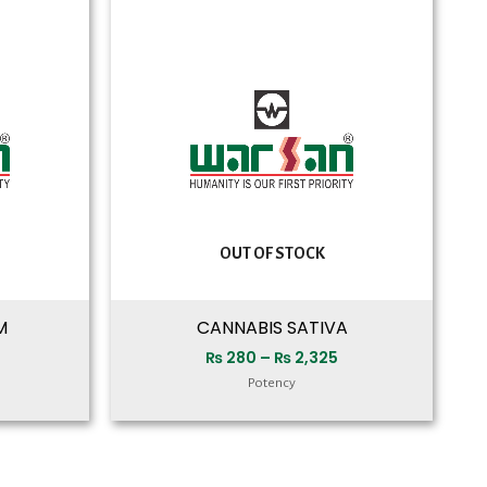
range:
range:
₨ 280
₨ 280
through
through
₨ 2,325
₨ 2,325
OUT OF STOCK
M
CANNABIS SATIVA
₨
280
–
₨
2,325
Potency