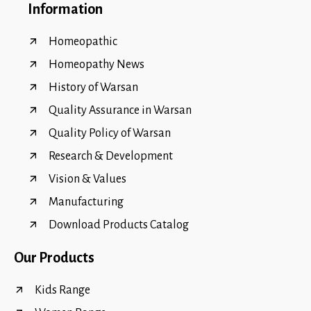
Information
Homeopathic
Homeopathy News
History of Warsan
Quality Assurance in Warsan
Quality Policy of Warsan
Research & Development
Vision & Values
Manufacturing
Download Products Catalog
Our Products
Kids Range