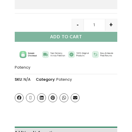
-
+
ADD TO CART
Potency
SKU:
N/A
Category:
Potency