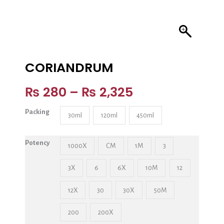
CORIANDRUM
₨
280
–
₨
2,325
Packing
30ml
120ml
450ml
Potency
1000X
CM
1M
3
3X
6
6X
10M
12
12X
30
30X
50M
200
200X