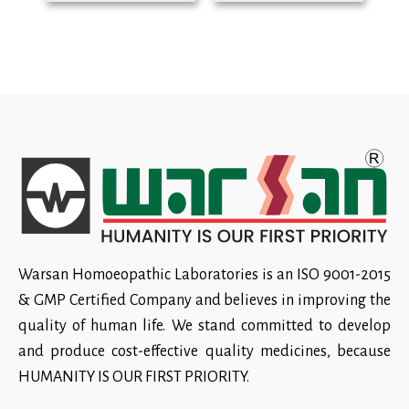
Warsan Homoeopathic Laboratories is an ISO 9001-2015
& GMP Certified Company and believes in improving the
quality of human life. We stand committed to develop
and produce cost-effective quality medicines, because
HUMANITY IS OUR FIRST PRIORITY.