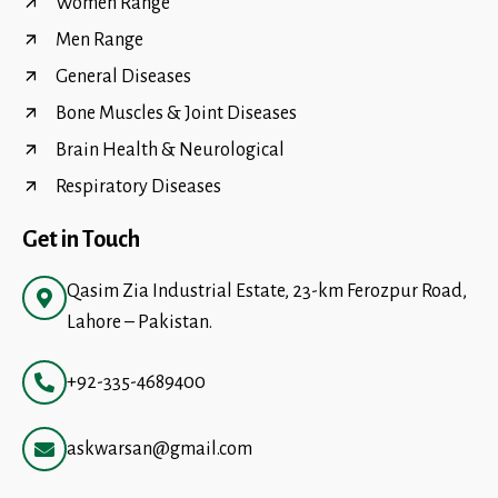
Women Range
Men Range
General Diseases
Bone Muscles & Joint Diseases
Brain Health & Neurological
Respiratory Diseases
Get in Touch
Qasim Zia Industrial Estate, 23-km Ferozpur Road,
Lahore – Pakistan.
+92-335-4689400
askwarsan@gmail.com