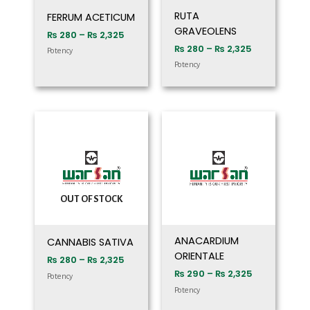
RUTA
FERRUM ACETICUM
GRAVEOLENS
₨
280
–
₨
2,325
₨
280
–
₨
2,325
Potency
Potency
Price
Price
range:
range:
₨ 280
₨ 290
through
through
₨ 2,325
₨ 2,325
OUT OF STOCK
ANACARDIUM
CANNABIS SATIVA
ORIENTALE
₨
280
–
₨
2,325
₨
290
–
₨
2,325
Potency
Potency