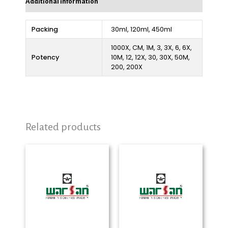
Additional information
Packing
30ml, 120ml, 450ml
1000X, CM, 1M, 3, 3X, 6, 6X,
Potency
10M, 12, 12X, 30, 30X, 50M,
200, 200X
Related products
Price
Price
range:
range:
₨ 280
₨ 280
through
through
₨ 2,325
₨ 2,325