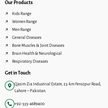
Our Products
Kids Range
Women Range
Men Range
General Diseases
Bone Muscles & Joint Diseases
Brain Health & Neurological
Respiratory Diseases
Get in Touch
Qasim Zia Industrial Estate, 23-km Ferozpur Road,
Lahore – Pakistan.
+92-335-4689400