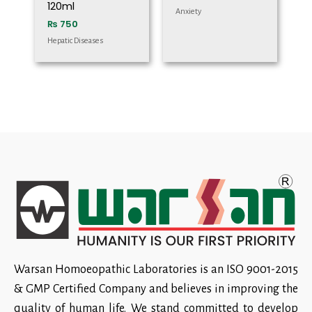
120ml
Anxiety
₨
750
Hepatic Diseases
Warsan Homoeopathic Laboratories is an ISO 9001-2015
& GMP Certified Company and believes in improving the
quality of human life. We stand committed to develop