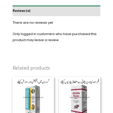
Reviews (0)
There are no reviews yet.
Only logged in customers who have purchased this
product may leave a review.
Related products
Price
range:
₨ 600
through
₨ 2,200