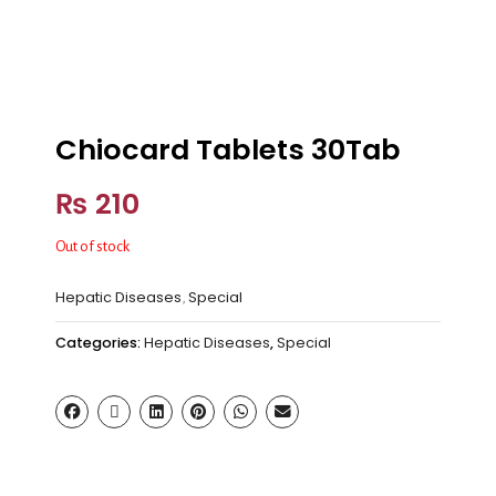
Chiocard Tablets 30Tab
₨
210
Out of stock
Hepatic Diseases
Special
,
Categories:
Hepatic Diseases
,
Special