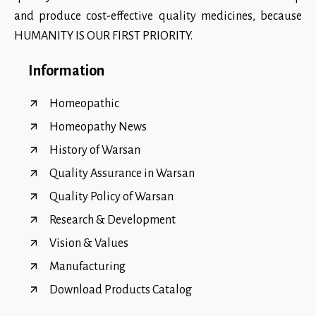
and produce cost-effective quality medicines, because
HUMANITY IS OUR FIRST PRIORITY.
Information
Homeopathic
Homeopathy News
History of Warsan
Quality Assurance in Warsan
Quality Policy of Warsan
Research & Development
Vision & Values
Manufacturing
Download Products Catalog