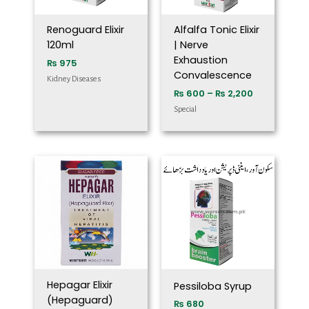
Renoguard Elixir
Alfalfa Tonic Elixir
120ml
| Nerve
Exhaustion
₨
975
Convalescence
Kidney Diseases
₨
600
–
₨
2,200
Special
Hepagar Elixir
Pessiloba Syrup
(Hepaguard)
₨
680