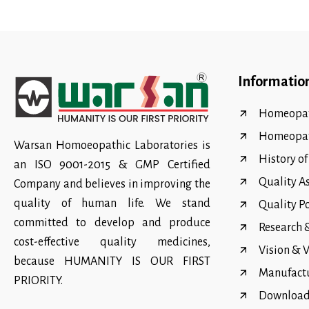
Informatio
Homeopat
Homeopa
Warsan Homoeopathic Laboratories is
History o
an ISO 9001-2015 & GMP Certified
Quality A
Company and believes in improving the
quality of human life. We stand
Quality P
committed to develop and produce
Research
cost-effective quality medicines,
Vision & 
because HUMANITY IS OUR FIRST
Manufact
PRIORITY.
Download 