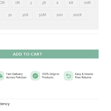
₨ 2,325
CM
1M
3
3X
6
6X
10M
30
30X
50M
200
200X
ADD TO CART
tency