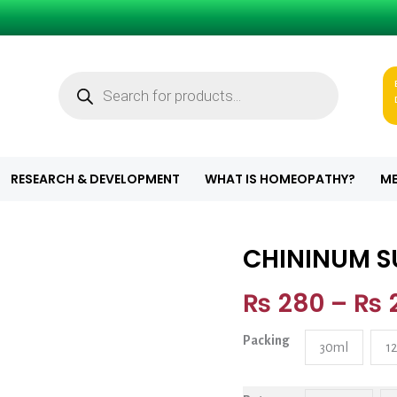
Products
search
RESEARCH & DEVELOPMENT
WHAT IS HOMEOPATHY?
ME
CHININUM 
CHININUM SUL
₨
280
–
₨
Packing
30ml
1