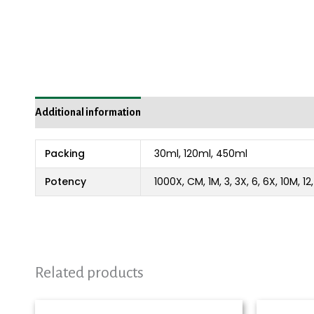
Additional information
Reviews (0)
Packing
30ml, 120ml, 450ml
Potency
1000X, CM, 1M, 3, 3X, 6, 6X, 10M, 1
Related products
Price