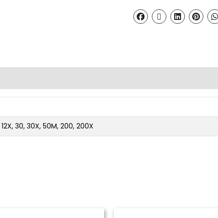
2, 12X, 30, 30X, 50M, 200, 200X
Price