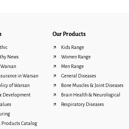
n
Our Products
hic
Kids Range
thy News
Women Range
f Warsan
Men Range
ssurance in Warsan
General Diseases
olicy of Warsan
Bone Muscles & Joint Diseases
 & Development
Brain Health & Neurological
Values
Respiratory Diseases
uring
Products Catalog