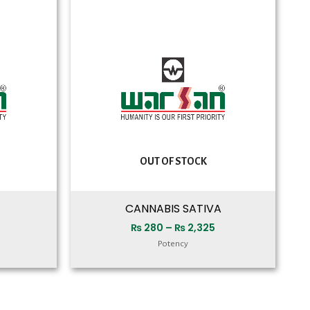
range:
range:
₨ 280
₨ 280
through
through
₨ 2,250
₨ 2,325
OUT OF STOCK
CANNABIS SATIVA
₨
280
–
₨
2,325
Potency