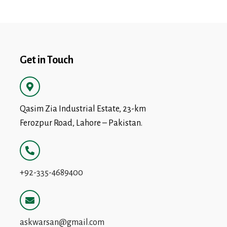
Get in Touch
Qasim Zia Industrial Estate, 23-km
Ferozpur Road, Lahore – Pakistan.
+92-335-4689400
askwarsan@gmail.com