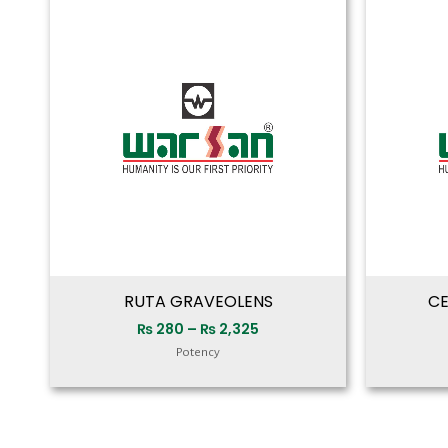
range:
₨ 280
through
₨ 2,325
RUTA GRAVEOLENS
CE
₨
280
–
₨
2,325
Potency