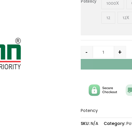
Potency
1000X
12
12X
-
+
Potency
SKU:
N/A
Category:
Po