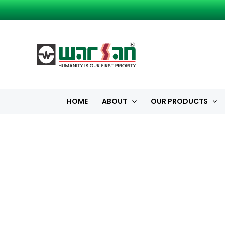
Skip
to
content
HOME
ABOUT
OUR PRODUCTS