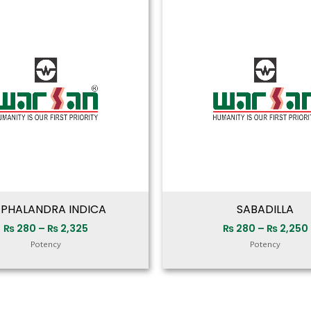
range:
₨ 280
through
₨ 2,325
PHALANDRA INDICA
SABADILLA
₨
280
–
₨
2,325
₨
280
–
₨
2,250
Potency
Potency