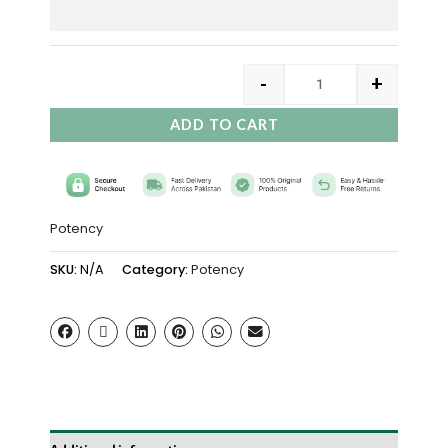
-
+
ADD TO CART
Potency
SKU:
N/A
Category:
Potency