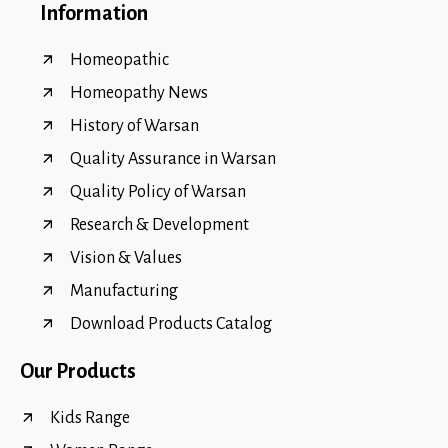
Information
Homeopathic
Homeopathy News
History of Warsan
Quality Assurance in Warsan
Quality Policy of Warsan
Research & Development
Vision & Values
Manufacturing
Download Products Catalog
Our Products
Kids Range