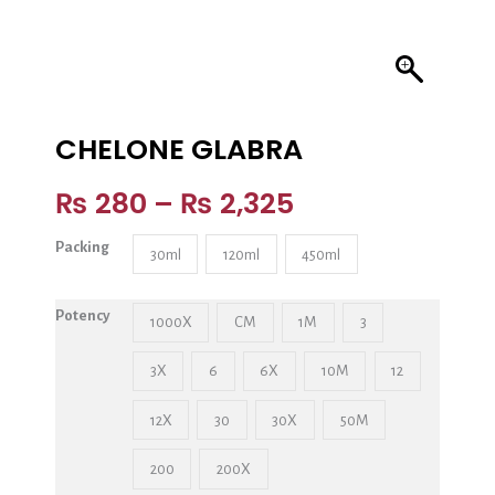
CHELONE GLABRA
₨
280
–
₨
2,325
Packing
30ml
120ml
450ml
Potency
1000X
CM
1M
3
3X
6
6X
10M
12
12X
30
30X
50M
200
200X