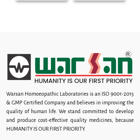
Warsan Homoeopathic Laboratories is an ISO 9001-2015
& GMP Certified Company and believes in improving the
quality of human life. We stand committed to develop
and produce cost-effective quality medicines, because
HUMANITY IS OUR FIRST PRIORITY.