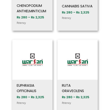
CHENOPODIUM
CANNABIS SATIVA
ANTHELMINTICUM
₨
280
–
₨
2,325
₨
280
–
₨
2,325
Potency
Potency
Price
Price
range:
range:
₨ 280
₨ 280
through
through
₨ 2,325
₨ 2,325
EUPHRASIA
RUTA
OFFICINALIS
GRAVEOLENS
₨
280
–
₨
2,325
₨
280
–
₨
2,325
Potency
Potency