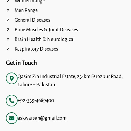
Women Range
Men Range
General Diseases
Bone Muscles & Joint Diseases
Brain Health & Neurological
Respiratory Diseases
Get in Touch
Qasim Zia Industrial Estate, 23-km Ferozpur Road,
Lahore – Pakistan.
+92-335-4689400
askwarsan@gmail.com