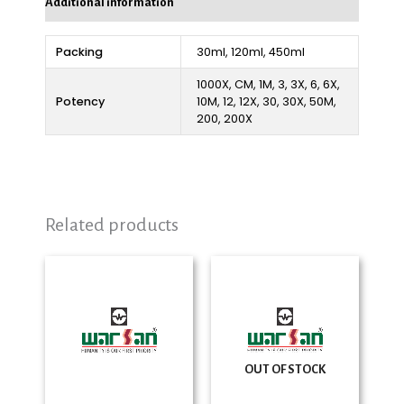
Additional information
Packing
30ml, 120ml, 450ml
1000X, CM, 1M, 3, 3X, 6, 6X,
Potency
10M, 12, 12X, 30, 30X, 50M,
200, 200X
Related products
Price
Price
range:
range:
₨ 280
₨ 280
through
through
₨ 2,325
₨ 2,325
OUT OF STOCK