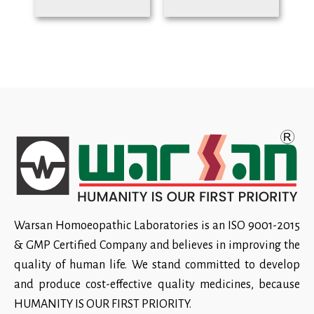
Warsan Homoeopathic Laboratories is an ISO 9001-2015
& GMP Certified Company and believes in improving the
quality of human life. We stand committed to develop
and produce cost-effective quality medicines, because
HUMANITY IS OUR FIRST PRIORITY.