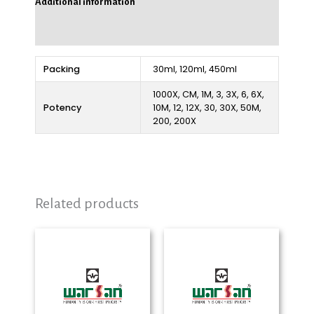
Additional information
Reviews (0)
Packing
30ml, 120ml, 450ml
1000X, CM, 1M, 3, 3X, 6, 6X,
Potency
10M, 12, 12X, 30, 30X, 50M,
200, 200X
Related products
Price
Price
range:
range:
₨ 280
₨ 280
through
through
₨ 2,325
₨ 2,325