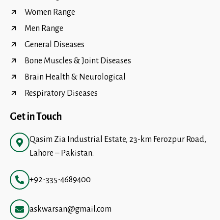
Women Range
Men Range
General Diseases
Bone Muscles & Joint Diseases
Brain Health & Neurological
Respiratory Diseases
Get in Touch
Qasim Zia Industrial Estate, 23-km Ferozpur Road,
Lahore – Pakistan.
+92-335-4689400
askwarsan@gmail.com