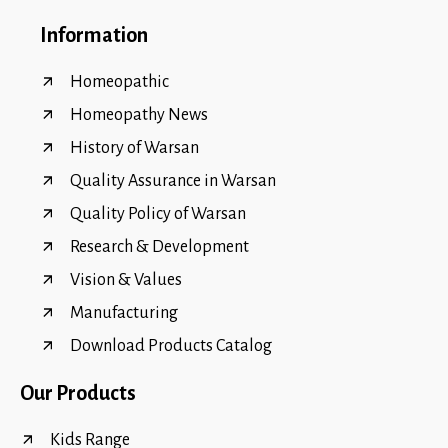
Information
Homeopathic
Homeopathy News
History of Warsan
Quality Assurance in Warsan
Quality Policy of Warsan
Research & Development
Vision & Values
Manufacturing
Download Products Catalog
Our Products
Kids Range