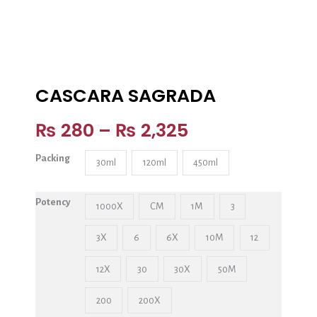
CASCARA SAGRADA
₨
280
–
₨
2,325
Packing
30ml
120ml
450ml
Potency
1000X
CM
1M
3
3X
6
6X
10M
12
12X
30
30X
50M
200
200X