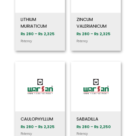
LITHIUM
ZINCUM
MURIATICUM
VALERIANICUM
₨
280
–
₨
2,325
₨
280
–
₨
2,325
Potency
Potency
Price
Price
range:
range:
₨ 280
₨ 280
through
through
₨ 2,325
₨ 2,250
CAULOPHYLLUM
SABADILLA
₨
280
–
₨
2,325
₨
280
–
₨
2,250
Potency
Potency