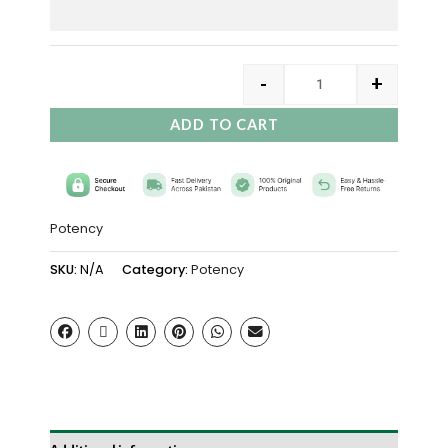
-
+
ADD TO CART
Potency
SKU:
N/A
Category:
Potency