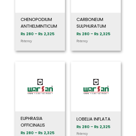
CHENOPODIUM
CARBONEUM
ANTHELMINTICUM
SULPHURATUM
₨
280
–
₨
2,325
₨
280
–
₨
2,325
Potency
Potency
Price
Price
range:
range:
₨ 280
₨ 280
through
through
₨ 2,325
₨ 2,325
EUPHRASIA
LOBELIA INFLATA
OFFICINALIS
₨
280
–
₨
2,325
₨
280
–
₨
2,325
Potency