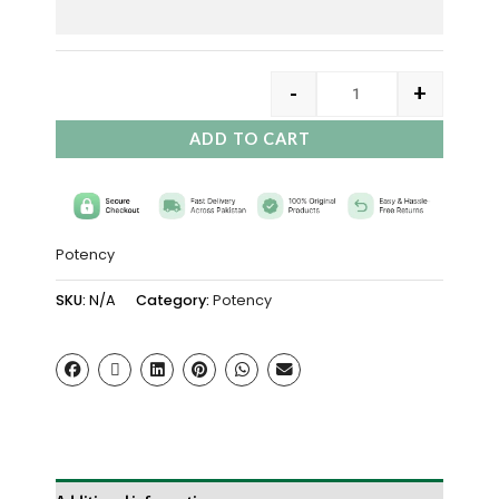
-
+
ADD TO CART
Potency
SKU:
N/A
Category:
Potency