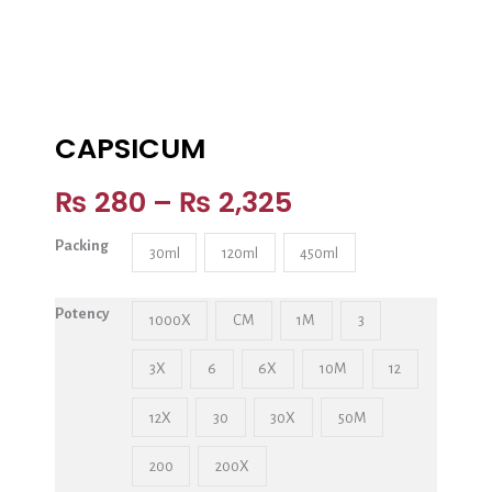
CAPSICUM
₨
280
–
₨
2,325
Packing
30ml
120ml
450ml
Potency
1000X
CM
1M
3
3X
6
6X
10M
12
12X
30
30X
50M
200
200X