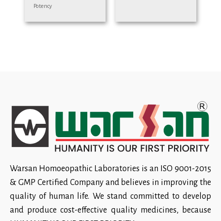
Potency
Warsan Homoeopathic Laboratories is an ISO 9001-2015
& GMP Certified Company and believes in improving the
quality of human life. We stand committed to develop
and produce cost-effective quality medicines, because