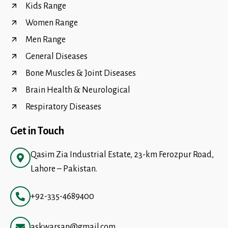
Kids Range
Women Range
Men Range
General Diseases
Bone Muscles & Joint Diseases
Brain Health & Neurological
Respiratory Diseases
Get in Touch
Qasim Zia Industrial Estate, 23-km Ferozpur Road,
Lahore – Pakistan.
+92-335-4689400
askwarsan@gmail.com