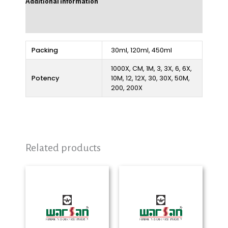
Additional information
Reviews (0)
Packing
30ml, 120ml, 450ml
1000X, CM, 1M, 3, 3X, 6, 6X,
Potency
10M, 12, 12X, 30, 30X, 50M,
200, 200X
Related products
Price
Price
range:
range:
₨ 280
₨ 280
through
through
₨ 2,325
₨ 2,325