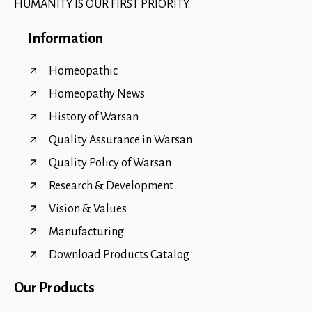
HUMANITY IS OUR FIRST PRIORITY.
Information
Homeopathic
Homeopathy News
History of Warsan
Quality Assurance in Warsan
Quality Policy of Warsan
Research & Development
Vision & Values
Manufacturing
Download Products Catalog
Our Products