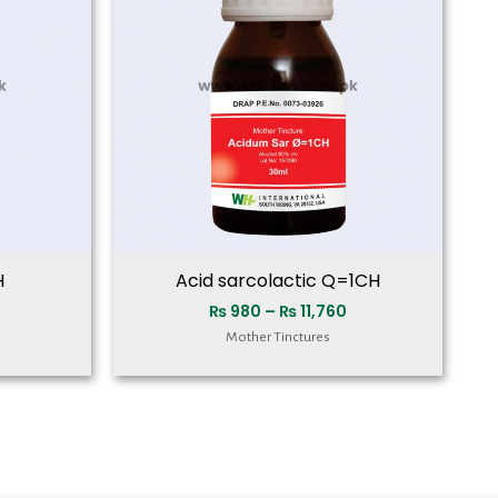
₨ 11,760
₨ 11,760
H
Acid sarcolactic Q=1CH
₨
980
–
₨
11,760
Mother Tinctures