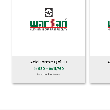
₨ 11,760
Acid Formic Q=1CH
A
₨
980
–
₨
11,760
Mother Tinctures