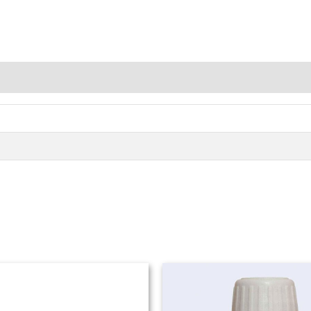
Price
range:
₨ 980
through