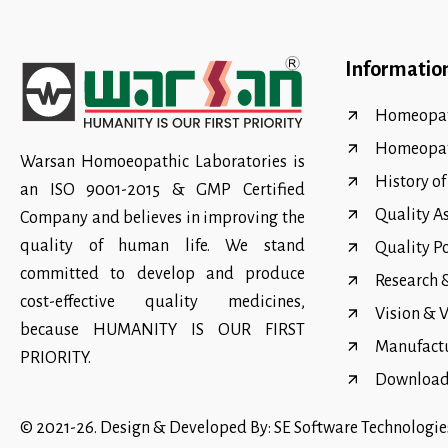
Informatio
Homeopat
Homeopa
Warsan Homoeopathic Laboratories is
History o
an ISO 9001-2015 & GMP Certified
Quality A
Company and believes in improving the
quality of human life. We stand
Quality P
committed to develop and produce
Research
cost-effective quality medicines,
Vision & 
because HUMANITY IS OUR FIRST
Manufact
PRIORITY.
Download 
© 2021-26. Design & Developed By:
SE Software Technologie