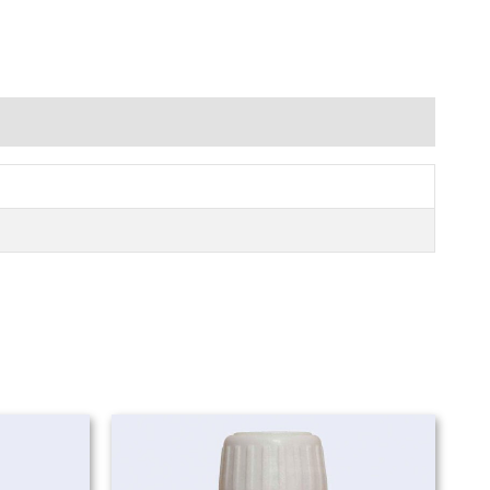
Price
Price
range:
range:
₨ 980
₨ 980
through
through