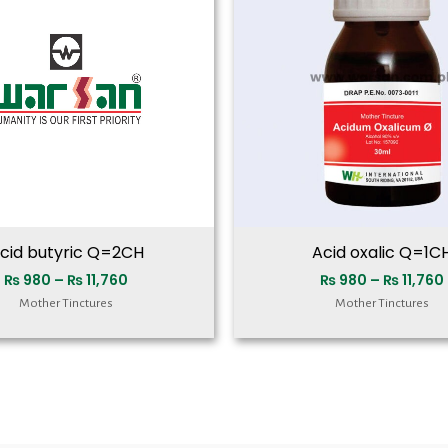
₨ 11,760
cid butyric Q=2CH
Acid oxalic Q=1C
₨
980
–
₨
11,760
₨
980
–
₨
11,760
Mother Tinctures
Mother Tinctures