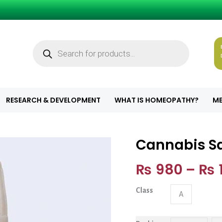
Products
search
RESEARCH & DEVELOPMENT
WHAT IS HOMEOPATHY?
ME
Cannabis Sa
Cannabis Sativa
₨
980
–
₨
1
Class
A