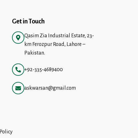
Get in Touch
Qasim Zia Industrial Estate, 23-
km Ferozpur Road, Lahore –
Pakistan.
+92-335-4689400
askwarsan@gmail.com
Policy