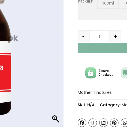
Packing
100ml
-
+
Mother Tinctures
SKU:
N/A
Category:
Mo