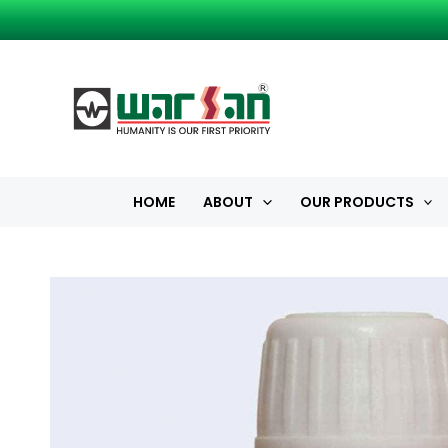
Skip
to
content
HOME
ABOUT
OUR PRODUCTS