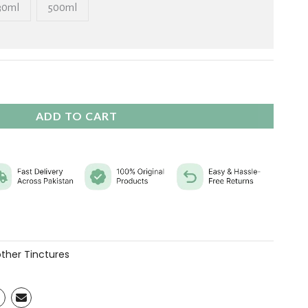
₨ 11,760
30ml
500ml
ADD TO CART
ther Tinctures