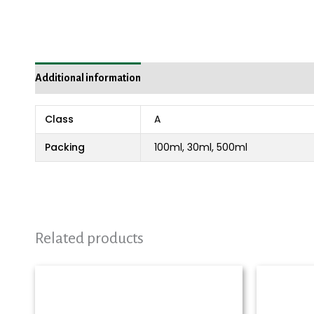
Additional information
Reviews (0)
Class
A
Packing
100ml, 30ml, 500ml
Related products
Price
range:
₨ 980
through