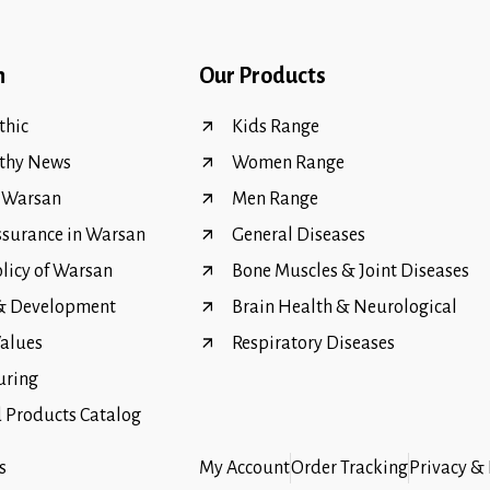
n
Our Products
hic
Kids Range
thy News
Women Range
f Warsan
Men Range
ssurance in Warsan
General Diseases
olicy of Warsan
Bone Muscles & Joint Diseases
 & Development
Brain Health & Neurological
Values
Respiratory Diseases
uring
Products Catalog
s
My Account
Order Tracking
Privacy & 