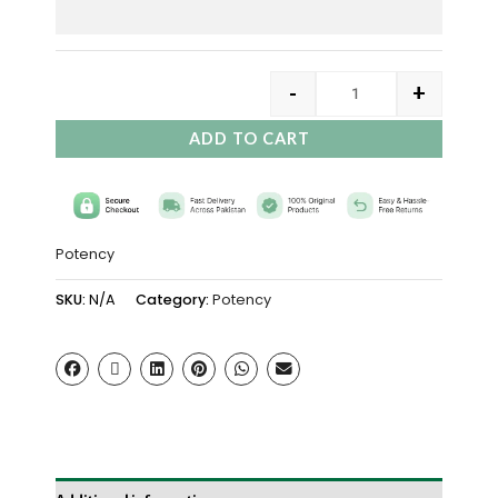
-
+
ADD TO CART
Potency
SKU:
N/A
Category:
Potency