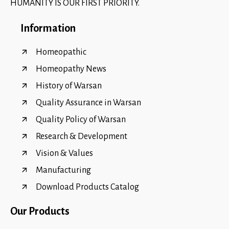
HUMANITY IS OUR FIRST PRIORITY.
Information
Homeopathic
Homeopathy News
History of Warsan
Quality Assurance in Warsan
Quality Policy of Warsan
Research & Development
Vision & Values
Manufacturing
Download Products Catalog
Our Products