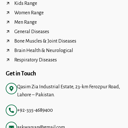
Kids Range
Women Range
Men Range
General Diseases
Bone Muscles & Joint Diseases
Brain Health & Neurological
Respiratory Diseases
Get in Touch
Qasim Zia Industrial Estate, 23-km Ferozpur Road,
Lahore – Pakistan.
+92-335-4689400
askwarsan@gmail.com