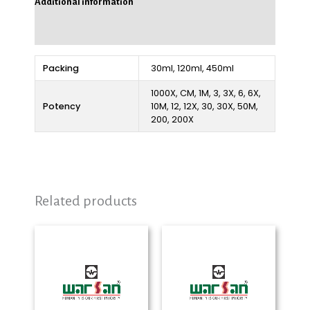
Additional information
Reviews (0)
Packing
30ml, 120ml, 450ml
1000X, CM, 1M, 3, 3X, 6, 6X,
Potency
10M, 12, 12X, 30, 30X, 50M,
200, 200X
Related products
Price
Price
range:
range:
₨ 280
₨ 280
through
through
₨ 2,325
₨ 2,325