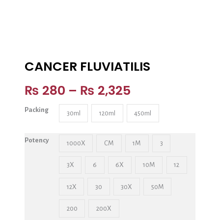
CANCER FLUVIATILIS
₨
280
–
₨
2,325
Packing
30ml
120ml
450ml
Potency
1000X
CM
1M
3
3X
6
6X
10M
12
12X
30
30X
50M
200
200X