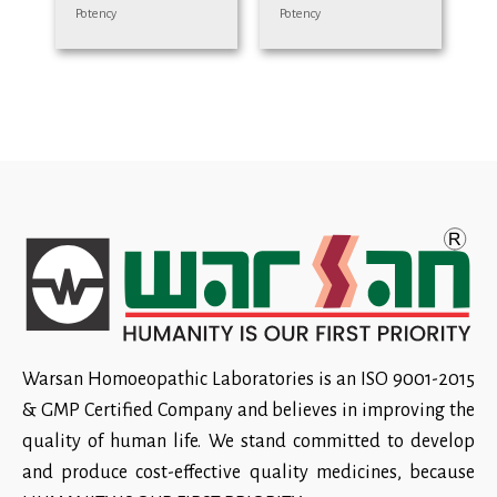
Potency
Potency
Warsan Homoeopathic Laboratories is an ISO 9001-2015
& GMP Certified Company and believes in improving the
quality of human life. We stand committed to develop
and produce cost-effective quality medicines, because