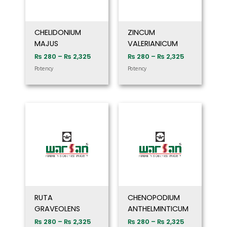
CHELIDONIUM
ZINCUM
MAJUS
VALERIANICUM
₨
280
–
₨
2,325
₨
280
–
₨
2,325
Potency
Potency
Price
Price
range:
range:
₨ 280
₨ 280
through
through
₨ 2,325
₨ 2,325
RUTA
CHENOPODIUM
GRAVEOLENS
ANTHELMINTICUM
₨
280
–
₨
2,325
₨
280
–
₨
2,325