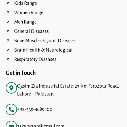
Kids Range
Women Range
Men Range
General Diseases
Bone Muscles & Joint Diseases
Brain Health & Neurological
Respiratory Diseases
Get in Touch
Qasim Zia Industrial Estate, 23-km Ferozpur Road,
Lahore – Pakistan.
+92-335-4689400
askwarsan@gmail.com