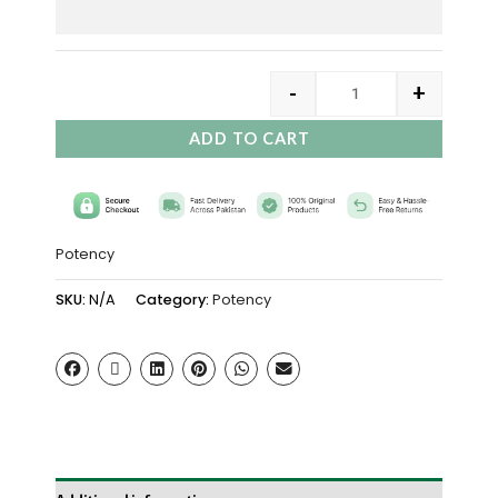
-
+
ADD TO CART
Potency
SKU:
N/A
Category:
Potency