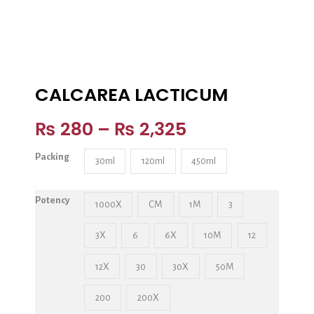
CALCAREA LACTICUM
₨
280
–
₨
2,325
Packing
30ml
120ml
450ml
Potency
1000X
CM
1M
3
3X
6
6X
10M
12
12X
30
30X
50M
200
200X