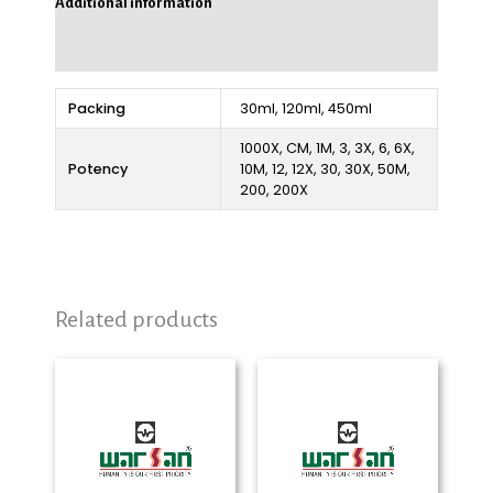
Additional information
Reviews (0)
Packing
30ml, 120ml, 450ml
1000X, CM, 1M, 3, 3X, 6, 6X,
Potency
10M, 12, 12X, 30, 30X, 50M,
200, 200X
Related products
Price
Price
range:
range:
₨ 280
₨ 280
through
through
₨ 2,325
₨ 2,325