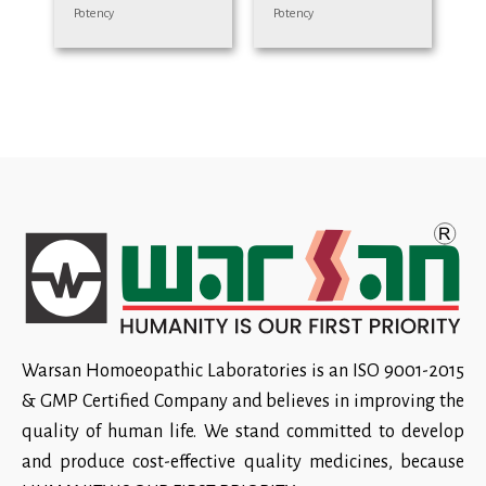
Potency
Potency
Warsan Homoeopathic Laboratories is an ISO 9001-2015
& GMP Certified Company and believes in improving the
quality of human life. We stand committed to develop
and produce cost-effective quality medicines, because