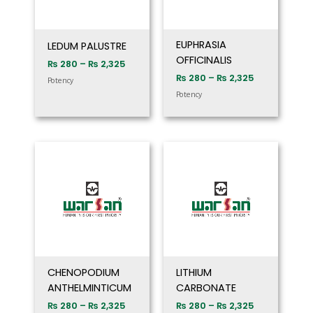
EUPHRASIA
LEDUM PALUSTRE
OFFICINALIS
₨
280
–
₨
2,325
₨
280
–
₨
2,325
Potency
Potency
Price
Price
range:
range:
₨ 280
₨ 280
through
through
₨ 2,325
₨ 2,325
CHENOPODIUM
LITHIUM
ANTHELMINTICUM
CARBONATE
₨
280
–
₨
2,325
₨
280
–
₨
2,325