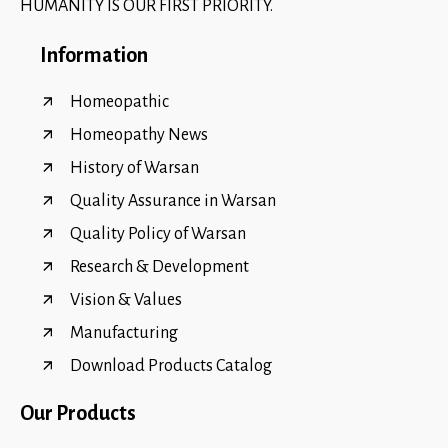
HUMANITY IS OUR FIRST PRIORITY.
Information
Homeopathic
Homeopathy News
History of Warsan
Quality Assurance in Warsan
Quality Policy of Warsan
Research & Development
Vision & Values
Manufacturing
Download Products Catalog
Our Products