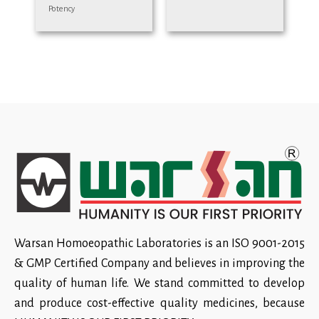
Potency
Warsan Homoeopathic Laboratories is an ISO 9001-2015
& GMP Certified Company and believes in improving the
quality of human life. We stand committed to develop
and produce cost-effective quality medicines, because