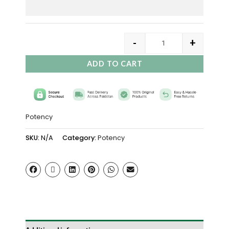
-
+
ADD TO CART
Potency
SKU:
N/A
Category:
Potency