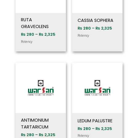
RUTA
CASSIA SOPHERA
GRAVEOLENS
₨
280
–
₨
2,325
₨
280
–
₨
2,325
Potency
Potency
Price
Price
range:
range:
₨ 280
₨ 280
through
through
₨ 2,325
₨ 2,325
ANTIMONIUM
LEDUM PALUSTRE
TARTARICUM
₨
280
–
₨
2,325
₨
280
–
₨
2,325
Potency