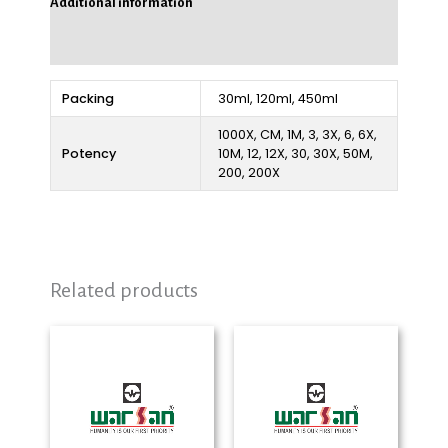
Additional information
Reviews (0)
Packing
30ml, 120ml, 450ml
1000X, CM, 1M, 3, 3X, 6, 6X,
Potency
10M, 12, 12X, 30, 30X, 50M,
200, 200X
Related products
Price
Price
range:
range:
₨ 280
₨ 280
through
through
₨ 2,325
₨ 2,325