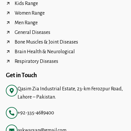
Kids Range
Women Range
Men Range
General Diseases
Bone Muscles & Joint Diseases
Brain Health & Neurological
Respiratory Diseases
Get in Touch
Qasim Zia Industrial Estate, 23-km Ferozpur Road,
Lahore – Pakistan.
+92-335-4689400
askwarsan@gmail.com