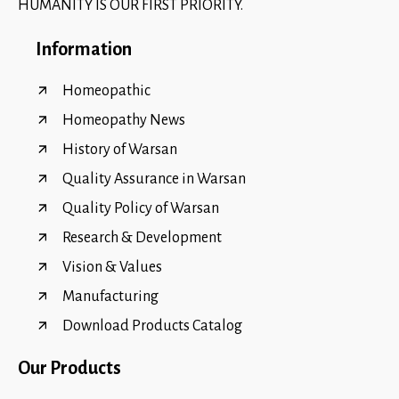
HUMANITY IS OUR FIRST PRIORITY.
Information
Homeopathic
Homeopathy News
History of Warsan
Quality Assurance in Warsan
Quality Policy of Warsan
Research & Development
Vision & Values
Manufacturing
Download Products Catalog
Our Products