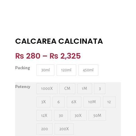
CALCAREA CALCINATA
₨
280
–
₨
2,325
Packing
30ml
120ml
450ml
Potency
1000X
CM
1M
3
3X
6
6X
10M
12
12X
30
30X
50M
200
200X