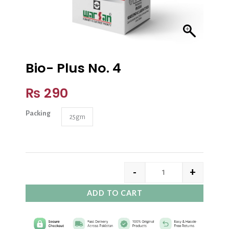
Bio- Plus No. 4
₨
290
Packing
25gm
-
+
ADD TO CART