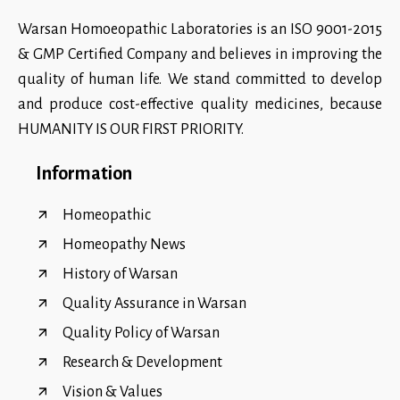
Warsan Homoeopathic Laboratories is an ISO 9001-2015
& GMP Certified Company and believes in improving the
quality of human life. We stand committed to develop
and produce cost-effective quality medicines, because
HUMANITY IS OUR FIRST PRIORITY.
Information
Homeopathic
Homeopathy News
History of Warsan
Quality Assurance in Warsan
Quality Policy of Warsan
Research & Development
Vision & Values