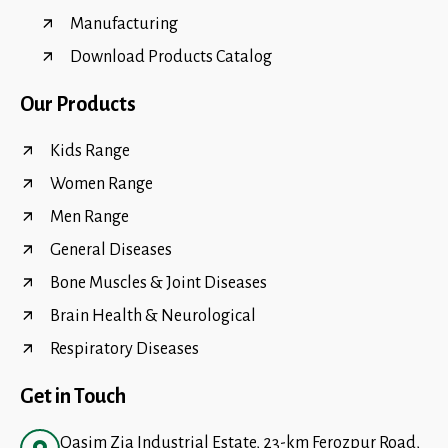
Manufacturing
Download Products Catalog
Our Products
Kids Range
Women Range
Men Range
General Diseases
Bone Muscles & Joint Diseases
Brain Health & Neurological
Respiratory Diseases
Get in Touch
Qasim Zia Industrial Estate, 23-km Ferozpur Road,