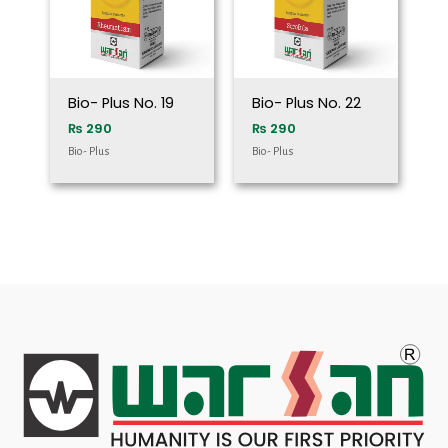
Bio- Plus No. 19
Bio- Plus No. 22
₨
290
₨
290
Bio- Plus
Bio- Plus