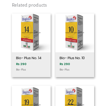
Related products
Bio- Plus No. 14
Bio- Plus No. 10
₨
290
₨
290
Bio- Plus
Bio- Plus