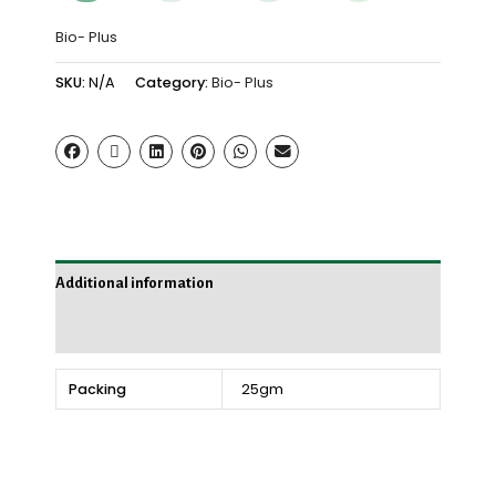
Bio- Plus
SKU:
N/A
Category:
Bio- Plus
Additional information
Reviews (0)
Packing
25gm