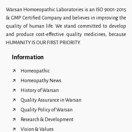
Warsan Homoeopathic Laboratories is an ISO 9001-2015
& GMP Certified Company and believes in improving the
quality of human life. We stand committed to develop
and produce cost-effective quality medicines, because
HUMANITY IS OUR FIRST PRIORITY.
Information
Homeopathic
Homeopathy News
History of Warsan
Quality Assurance in Warsan
Quality Policy of Warsan
Research & Development
Vision & Values