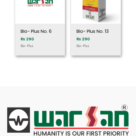
Bio- Plus No. 6
Bio- Plus No. 13
₨
290
₨
290
Bio- Plus
Bio- Plus