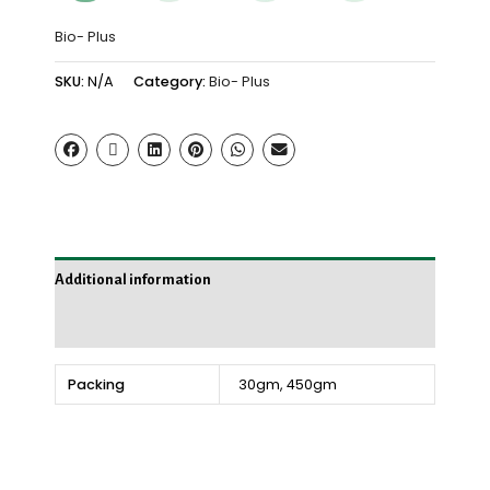
Bio- Plus
SKU:
N/A
Category:
Bio- Plus
Additional information
Reviews (0)
Packing
30gm, 450gm