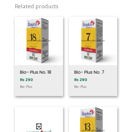
Related products
Bio- Plus No. 18
Bio- Plus No. 7
₨
290
₨
290
Bio- Plus
Bio- Plus