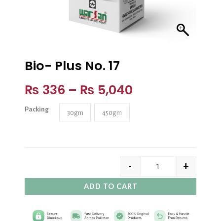
Bio- Plus No. 17
₨
336
–
₨
5,040
Packing
30gm
450gm
-
+
ADD TO CART