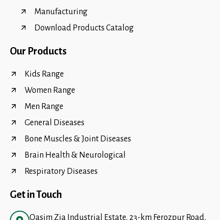
Manufacturing
Download Products Catalog
Our Products
Kids Range
Women Range
Men Range
General Diseases
Bone Muscles & Joint Diseases
Brain Health & Neurological
Respiratory Diseases
Get in Touch
Qasim Zia Industrial Estate, 23-km Ferozpur Road,