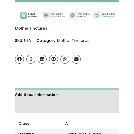
Mother Tinctures
SKU:
N/A
Category:
Mother Tinctures
Additional information
Reviews (0)
Class
A