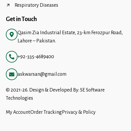
Respiratory Diseases
Get in Touch
Qasim Zia Industrial Estate, 23-km Ferozpur Road,
Lahore – Pakistan.
+92-335-4689400
askwarsan@gmail.com
© 2021-26. Design & Developed By:
SE Software
Technologies
My Account
Order Tracking
Privacy & Policy