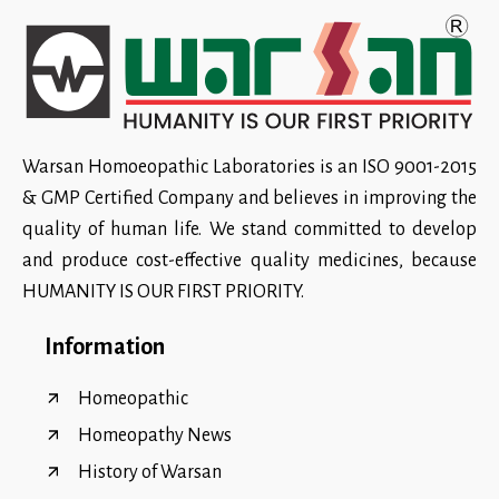
Warsan Homoeopathic Laboratories is an ISO 9001-2015
& GMP Certified Company and believes in improving the
quality of human life. We stand committed to develop
and produce cost-effective quality medicines, because
HUMANITY IS OUR FIRST PRIORITY.
Information
Homeopathic
Homeopathy News
History of Warsan