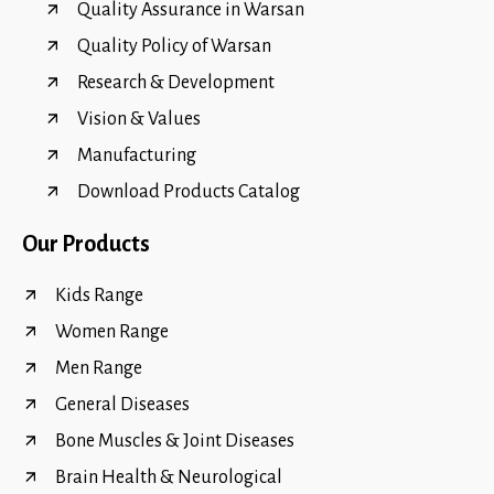
Quality Assurance in Warsan
Quality Policy of Warsan
Research & Development
Vision & Values
Manufacturing
Download Products Catalog
Our Products
Kids Range
Women Range
Men Range
General Diseases
Bone Muscles & Joint Diseases
Brain Health & Neurological