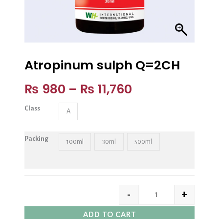
Atropinum sulph Q=2CH
₨
980
–
₨
11,760
Class
A
Packing
100ml
30ml
500ml
-
+
ADD TO CART