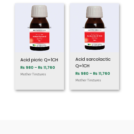
Price
Price
range:
range:
₨ 980
₨ 980
through
through
₨ 11,760
₨ 11,760
Acid sarcolactic
Acid picric Q=1CH
Q=1CH
₨
980
–
₨
11,760
₨
980
–
₨
11,760
Mother Tinctures
Mother Tinctures