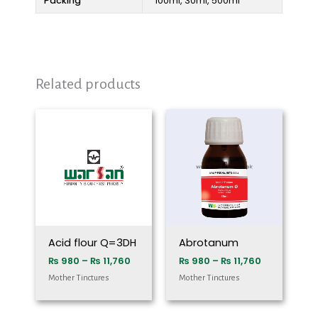
Packing
100ml, 30ml, 500ml
Related products
Price
Price
range:
range:
₨ 980
₨ 980
through
through
₨ 11,760
₨ 11,760
Acid flour Q=3DH
Abrotanum
₨
980
–
₨
11,760
₨
980
–
₨
11,760
Mother Tinctures
Mother Tinctures