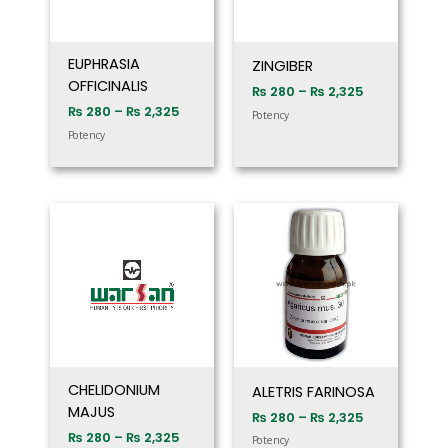
EUPHRASIA
ZINGIBER
OFFICINALIS
₨
280
–
₨
2,325
₨
280
–
₨
2,325
Potency
Potency
Price
Price
range:
range:
₨ 280
₨ 280
through
through
₨ 2,325
₨ 2,325
CHELIDONIUM
ALETRIS FARINOSA
MAJUS
₨
280
–
₨
2,325
₨
280
–
₨
2,325
Potency