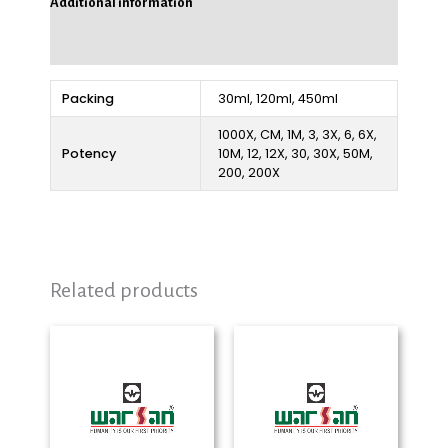
Additional information
Reviews (0)
Packing
30ml, 120ml, 450ml
1000X, CM, 1M, 3, 3X, 6, 6X,
Potency
10M, 12, 12X, 30, 30X, 50M,
200, 200X
Related products
Price
Price
range:
range:
₨ 280
₨ 280
through
through
₨ 2,325
₨ 2,325