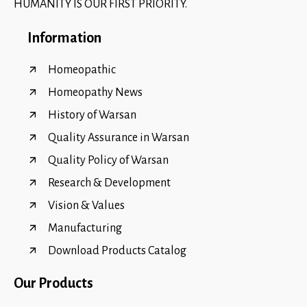
HUMANITY IS OUR FIRST PRIORITY.
Information
Homeopathic
Homeopathy News
History of Warsan
Quality Assurance in Warsan
Quality Policy of Warsan
Research & Development
Vision & Values
Manufacturing
Download Products Catalog
Our Products