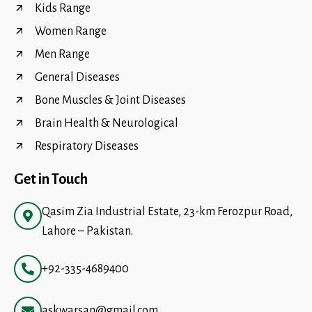
Kids Range
Women Range
Men Range
General Diseases
Bone Muscles & Joint Diseases
Brain Health & Neurological
Respiratory Diseases
Get in Touch
Qasim Zia Industrial Estate, 23-km Ferozpur Road,
Lahore – Pakistan.
+92-335-4689400
askwarsan@gmail.com