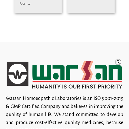
Potency
Warsan Homoeopathic Laboratories is an ISO 9001-2015
& GMP Certified Company and believes in improving the
quality of human life. We stand committed to develop
and produce cost-effective quality medicines, because