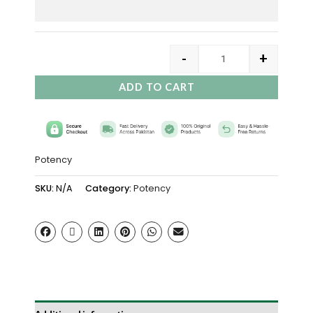
-
+
ADD TO CART
Potency
SKU:
N/A
Category:
Potency