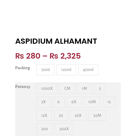
ASPIDIUM ALHAMANT
₨
280
–
₨
2,325
Packing
30ml
120ml
450ml
Potency
1000X
CM
1M
3
3X
6
6X
10M
12
12X
30
30X
50M
200
200X