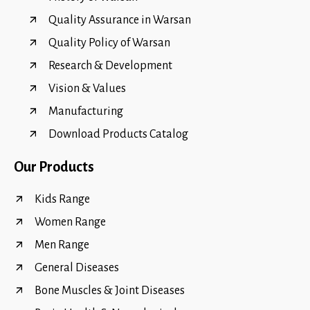
Quality Assurance in Warsan
Quality Policy of Warsan
Research & Development
Vision & Values
Manufacturing
Download Products Catalog
Our Products
Kids Range
Women Range
Men Range
General Diseases
Bone Muscles & Joint Diseases