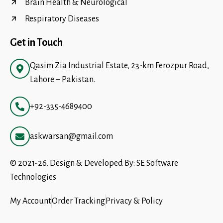
Brain Health & Neurological
Respiratory Diseases
Get in Touch
Qasim Zia Industrial Estate, 23-km Ferozpur Road,
Lahore – Pakistan.
+92-335-4689400
askwarsan@gmail.com
© 2021-26. Design & Developed By:
SE Software
Technologies
My Account
Order Tracking
Privacy & Policy