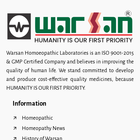
Warsan Homoeopathic Laboratories is an ISO 9001-2015
& GMP Certified Company and believes in improving the
quality of human life. We stand committed to develop
and produce cost-effective quality medicines, because
HUMANITY IS OUR FIRST PRIORITY.
Information
Homeopathic
Homeopathy News
History of Warsan