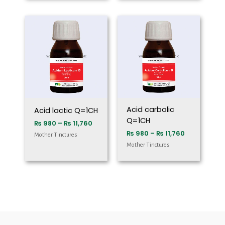
Price
Price
range:
range:
₨ 980
₨ 980
through
through
₨ 11,760
₨ 11,760
Acid carbolic
Acid lactic Q=1CH
Q=1CH
₨
980
–
₨
11,760
₨
980
–
₨
11,760
Mother Tinctures
Mother Tinctures