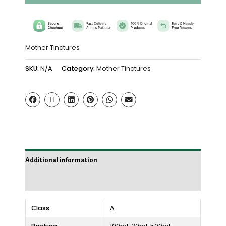
Mother Tinctures
SKU:
N/A
Category:
Mother Tinctures
Additional information
Reviews (0)
Class
A