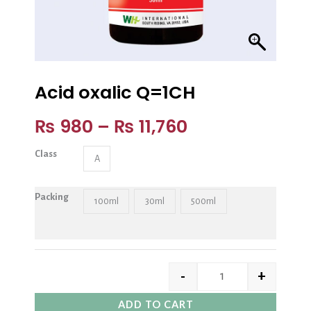
Acid oxalic Q=1CH
₨
980
–
₨
11,760
Class
A
Packing
100ml
30ml
500ml
-
+
ADD TO CART