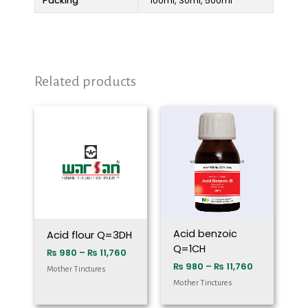
Packing
100ml, 30ml, 500ml
Related products
Price
Price
range:
range:
₨ 980
₨ 980
through
through
₨ 11,760
₨ 11,760
Acid benzoic
Acid flour Q=3DH
Q=1CH
₨
980
–
₨
11,760
₨
980
–
₨
11,760
Mother Tinctures
Mother Tinctures