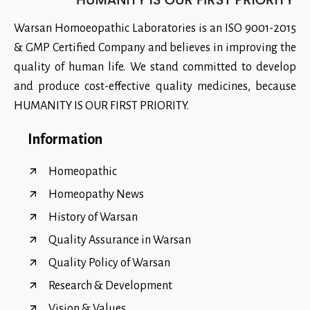
Warsan Homoeopathic Laboratories is an ISO 9001-2015
& GMP Certified Company and believes in improving the
quality of human life. We stand committed to develop
and produce cost-effective quality medicines, because
HUMANITY IS OUR FIRST PRIORITY.
Information
Homeopathic
Homeopathy News
History of Warsan
Quality Assurance in Warsan
Quality Policy of Warsan
Research & Development
Vision & Values