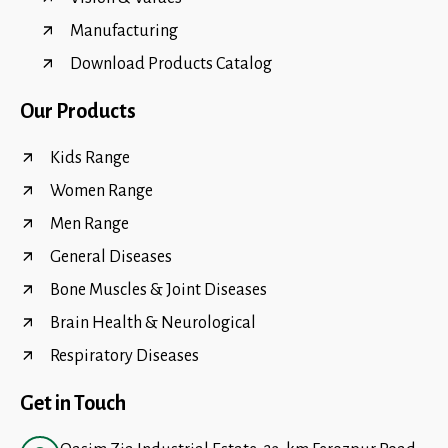
Manufacturing
Download Products Catalog
Our Products
Kids Range
Women Range
Men Range
General Diseases
Bone Muscles & Joint Diseases
Brain Health & Neurological
Respiratory Diseases
Get in Touch