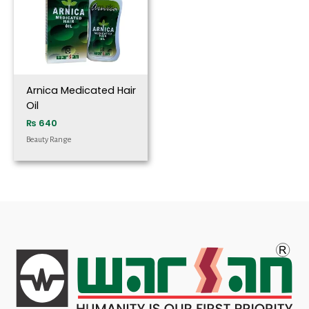
Arnica Medicated Hair
Oil
₨
640
Beauty Range