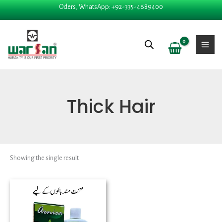
Skip
Oders, WhatsApp: +92-335-4689400
to
content
Thick Hair
Showing the single result