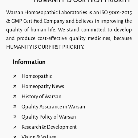
Warsan Homoeopathic Laboratories is an ISO 9001-2015
& GMP Certified Company and believes in improving the
quality of human life. We stand committed to develop
and produce cost-effective quality medicines, because
HUMANITY IS OUR FIRST PRIORITY.
Information
Homeopathic
Homeopathy News
History of Warsan
Quality Assurance in Warsan
Quality Policy of Warsan
Research & Development
Vision & Values