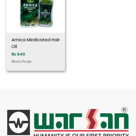
Arnica Medicated Hair
Oil
₨
640
Beauty Range