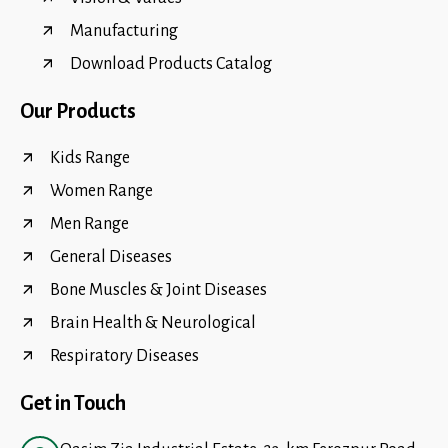
Manufacturing
Download Products Catalog
Our Products
Kids Range
Women Range
Men Range
General Diseases
Bone Muscles & Joint Diseases
Brain Health & Neurological
Respiratory Diseases
Get in Touch