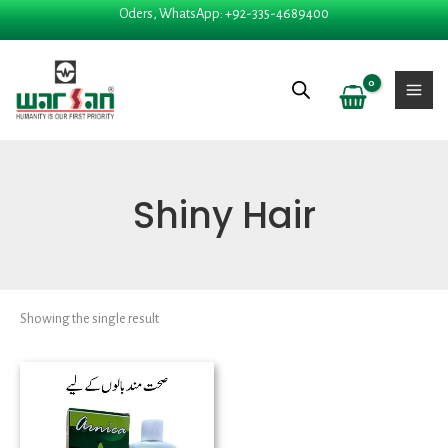
Skip
Oders, WhatsApp: +92-335-4689400
to
content
Shiny Hair
Showing the single result