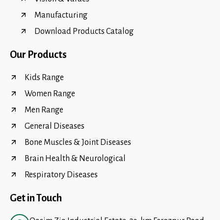
Manufacturing
Download Products Catalog
Our Products
Kids Range
Women Range
Men Range
General Diseases
Bone Muscles & Joint Diseases
Brain Health & Neurological
Respiratory Diseases
Get in Touch