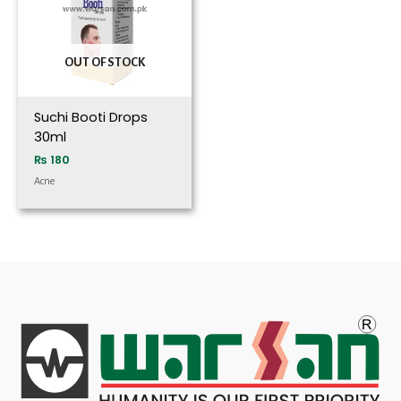
OUT OF STOCK
Suchi Booti Drops
30ml
₨
180
Acne