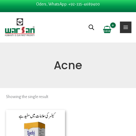
Skip
Oders, WhatsApp: +92-335-4689400
to
content
Acne
Showing the single result