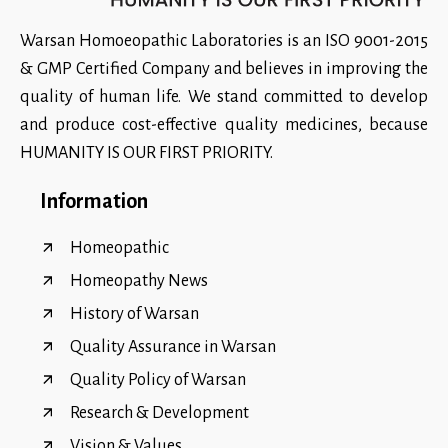
Warsan Homoeopathic Laboratories is an ISO 9001-2015
& GMP Certified Company and believes in improving the
quality of human life. We stand committed to develop
and produce cost-effective quality medicines, because
HUMANITY IS OUR FIRST PRIORITY.
Information
Homeopathic
Homeopathy News
History of Warsan
Quality Assurance in Warsan
Quality Policy of Warsan
Research & Development
Vision & Values