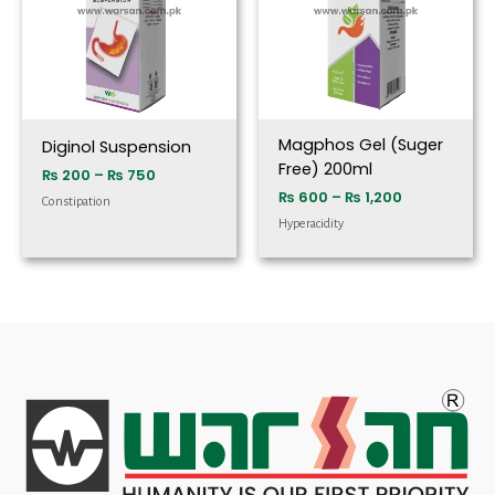
Magphos Gel (Suger
Diginol Suspension
Free) 200ml
₨
200
–
₨
750
₨
600
–
₨
1,200
Constipation
Hyperacidity