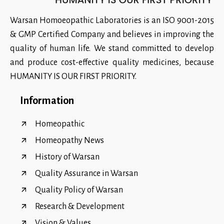
Warsan Homoeopathic Laboratories is an ISO 9001-2015
& GMP Certified Company and believes in improving the
quality of human life. We stand committed to develop
and produce cost-effective quality medicines, because
HUMANITY IS OUR FIRST PRIORITY.
Information
Homeopathic
Homeopathy News
History of Warsan
Quality Assurance in Warsan
Quality Policy of Warsan
Research & Development
Vision & Values