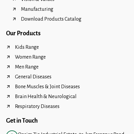
Manufacturing
Download Products Catalog
Our Products
Kids Range
Women Range
Men Range
General Diseases
Bone Muscles & Joint Diseases
Brain Health & Neurological
Respiratory Diseases
Get in Touch