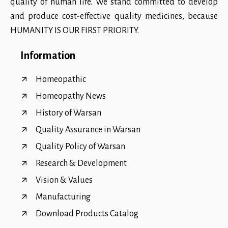
quality of human life. We stand committed to develop
and produce cost-effective quality medicines, because
HUMANITY IS OUR FIRST PRIORITY.
Information
Homeopathic
Homeopathy News
History of Warsan
Quality Assurance in Warsan
Quality Policy of Warsan
Research & Development
Vision & Values
Manufacturing
Download Products Catalog