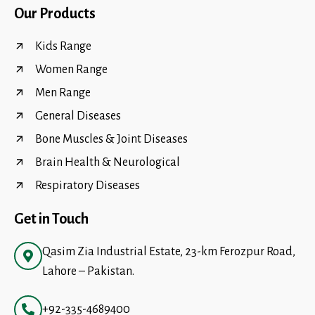
Our Products
Kids Range
Women Range
Men Range
General Diseases
Bone Muscles & Joint Diseases
Brain Health & Neurological
Respiratory Diseases
Get in Touch
Qasim Zia Industrial Estate, 23-km Ferozpur Road,
Lahore – Pakistan.
+92-335-4689400