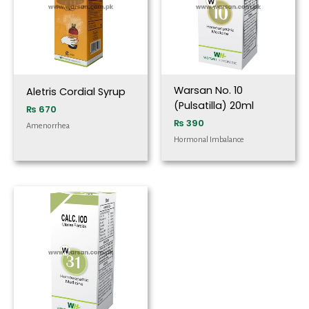
Warsan No. 10
Aletris Cordial Syrup
(Pulsatilla) 20ml
₨
670
₨
390
Amenorrhea
Hormonal Imbalance