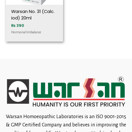
Warsan No. 31 (Calc.
iod) 20ml
₨
390
Hormonal Imbalance
Warsan Homoeopathic Laboratories is an ISO 9001-2015
& GMP Certified Company and believes in improving the