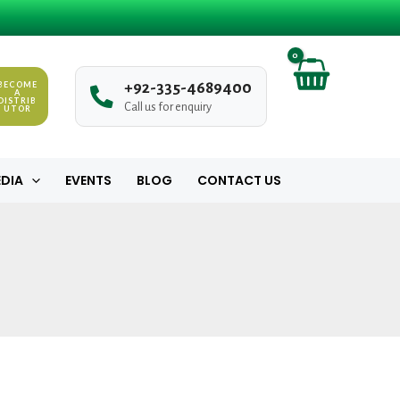
BECOME
+
9
2
-
3
3
5
-
4
6
8
9
4
0
0
A
DISTRIB
Call us for enquiry
UTOR
DIA
EVENTS
BLOG
CONTACT US