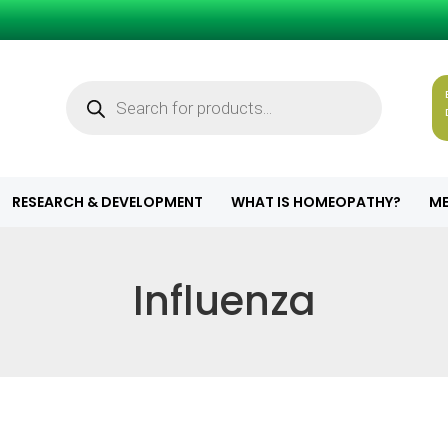
Products
search
RESEARCH & DEVELOPMENT
WHAT IS HOMEOPATHY?
ME
Influenza