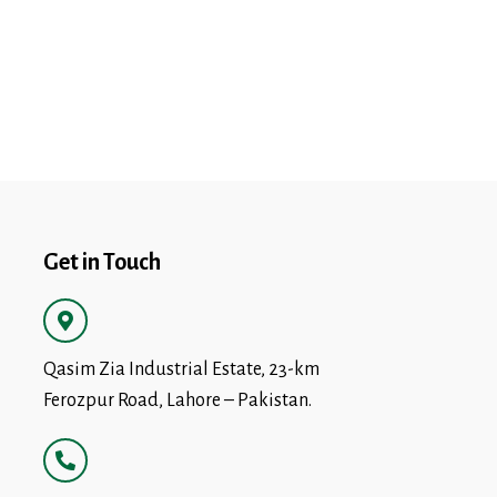
Get in Touch
Qasim Zia Industrial Estate, 23-km
Ferozpur Road, Lahore – Pakistan.