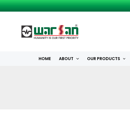
Skip
to
content
HOME
ABOUT
OUR PRODUCTS