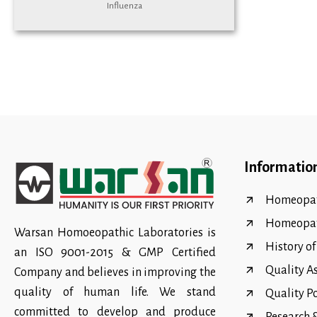
Influenza
Informatio
Homeopat
Homeopa
Warsan Homoeopathic Laboratories is
History o
an ISO 9001-2015 & GMP Certified
Quality A
Company and believes in improving the
quality of human life. We stand
Quality P
committed to develop and produce
Research