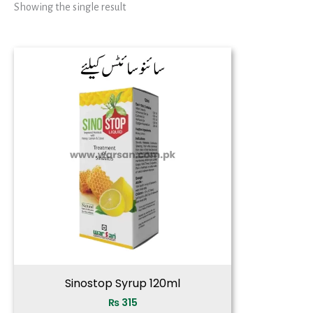
Showing the single result
Sinostop Syrup 120ml
₨
315