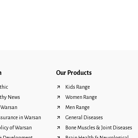
n
Our Products
hic
Kids Range
thy News
Women Range
f Warsan
Men Range
ssurance in Warsan
General Diseases
olicy of Warsan
Bone Muscles & Joint Diseases
 & Development
Brain Health & Neurological