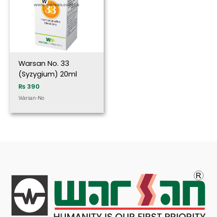
Warsan No. 33
(Syzygium) 20ml
₨
390
Warsan-No