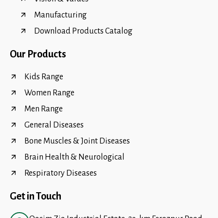
Manufacturing
Download Products Catalog
Our Products
Kids Range
Women Range
Men Range
General Diseases
Bone Muscles & Joint Diseases
Brain Health & Neurological
Respiratory Diseases
Get in Touch